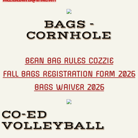
BAGS -
CORNHOLE
BEAN BAG RULES COZZIE
FALL BAGS REGISTRATION FORM 2026
BAGS WAIVER 2026​
CO-ED
VOLLEYBALL