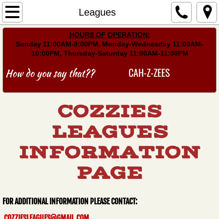
Home
Leagues
​HOURS OF OPERATION:
Menu
Sunday 11:00AM-9:00PM, Monday-Wednesday 11:00AM-
10:00PM, Thursday-Saturday 11:00AM-11:00PM
Events
CAH-Z-ZEES
How do you say that??
Gallery
COZZIES
Find Us
LEAGUES
Leagues
INFORMATION
Schedules/Stats
PAGE
​​​​​​​​FOR ADDITIONAL INFORMATION PLEASE CONTACT:​
COZZIESLEAGUES@GMAIL.COM