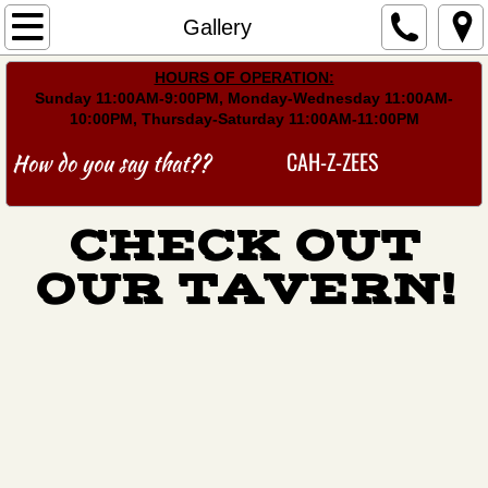
Home
Gallery
​HOURS OF OPERATION:
Menu
Sunday 11:00AM-9:00PM, Monday-Wednesday 11:00AM-
10:00PM, Thursday-Saturday 11:00AM-11:00PM
Events
CAH-Z-ZEES
How do you say that??
Gallery
CHECK OUT
Find Us
OUR TAVERN!
Leagues
Schedules/Stats